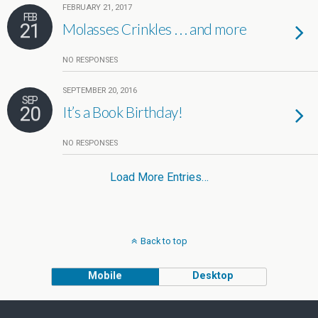
FEBRUARY 21, 2017
FEB
21
Molasses Crinkles . . . and more
NO RESPONSES
SEPTEMBER 20, 2016
SEP
20
It’s a Book Birthday!
NO RESPONSES
Load More Entries…
Back to top
Mobile
Desktop