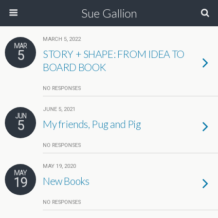
Sue Gallion
MARCH 5, 2022
MAR
5
STORY + SHAPE: FROM IDEA TO
BOARD BOOK
NO RESPONSES
JUNE 5, 2021
JUN
5
My friends, Pug and Pig
NO RESPONSES
MAY 19, 2020
MAY
19
New Books
NO RESPONSES