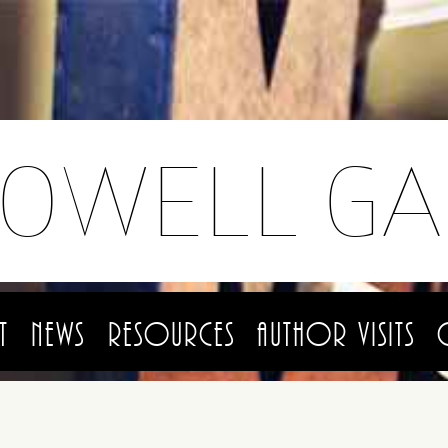
LOWELL GA
t
News
Resources
Author Visits