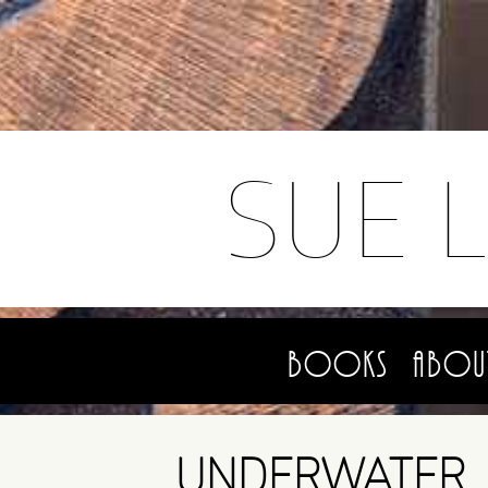
SUE 
Books
Abou
UNDERWATER