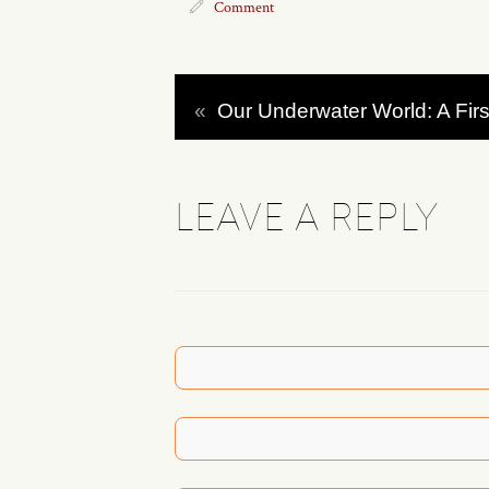
Comment
«
Our Underwater World: A Firs
LEAVE A REPLY