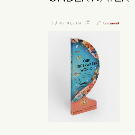
Mar 03, 2024
Comment