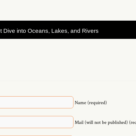
t Dive into Oceans, Lakes, and Rivers
Name (required)
Mail (will not be published) (re