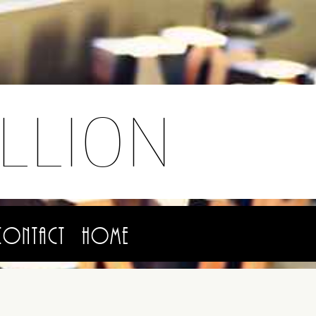
LLION
Contact
Home