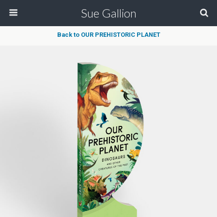
Sue Gallion
Back to OUR PREHISTORIC PLANET