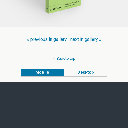
« previous in gallery
next in gallery »
Back to top
Mobile
Desktop