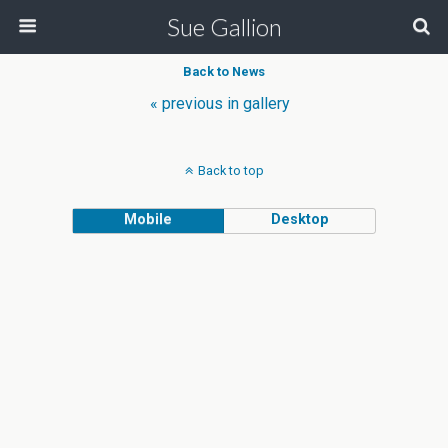
Sue Gallion
Back to News
« previous in gallery
Back to top
Mobile
Desktop