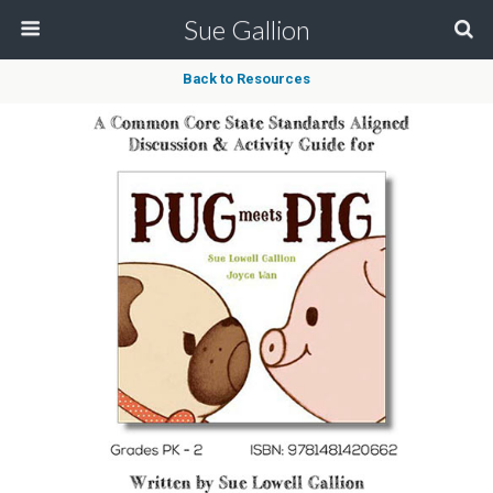
Sue Gallion
Back to Resources