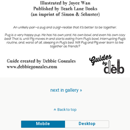
next in gallery »
Back to top
Mobile
Desktop