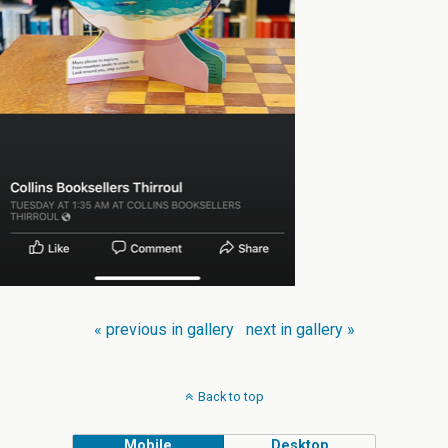
« previous in gallery
next in gallery »
Back to top
Mobile
Desktop