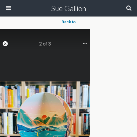
Sue Gallion
Back to