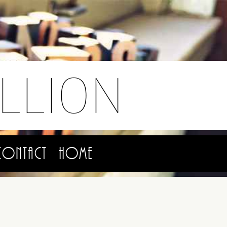
LLION
Contact
Home