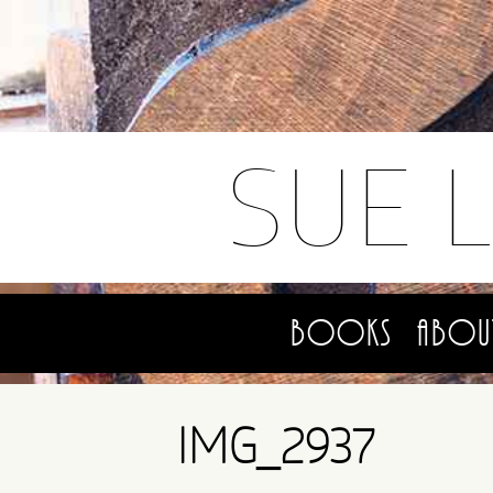
SUE 
Books
Abou
IMG_2937