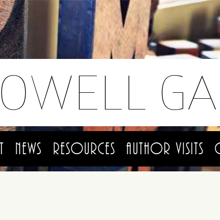
LOWELL GA
t
News
Resources
Author Visits