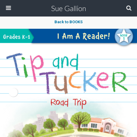
Sue Gallion
Back to BOOKS