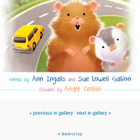
« previous in gallery
next in gallery »
Back to top