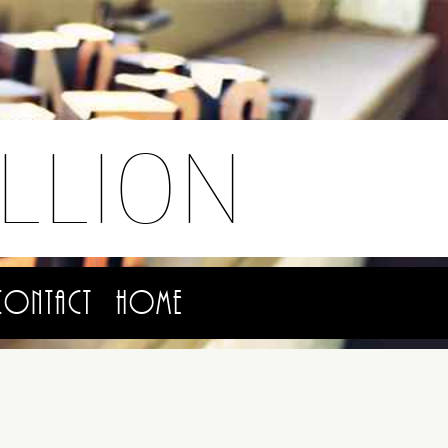
LLION
Contact
Home