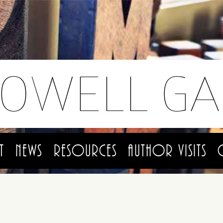
LOWELL GA
t
News
Resources
Author Visits