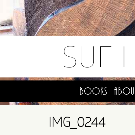
SUE 
Books
Abou
IMG_0244